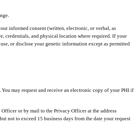
ange.
our informed consent (written, electronic, or verbal, as
re, credentials, and physical location where required. If your
, use, or disclose your genetic information except as permitted
s. You may request and receive an electronic copy of your PHI if
 Officer or by mail to the Privacy Officer at the address
but not to exceed 15 business days from the date your request