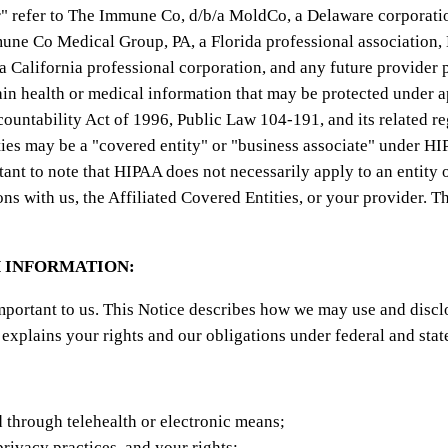
ur" refer to The Immune Co, d/b/a MoldCo, a Delaware corporation
Immune Co Medical Group, PA, a Florida professional association
California professional corporation, and any future provider p
ain health or medical information that may be protected under 
countability Act of 1996, Public Law 104-191, and its related r
ities may be a "covered entity" or "business associate" under
rtant to note that HIPAA does not necessarily apply to an entity
with us, the Affiliated Covered Entities, or your provider. Thi
 INFORMATION:
mportant to us. This Notice describes how we may use and discl
 explains your rights and our obligations under federal and stat
 through telehealth or electronic means;
privacy practices, and your rights;