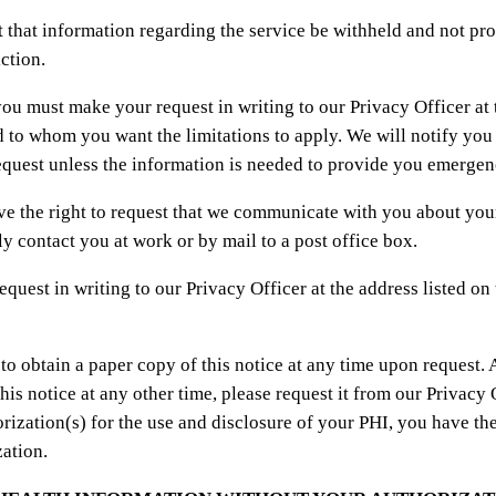
t that information regarding the service be withheld and not pr
ction.
ou must make your request in writing to our Privacy Officer at th
d to whom you want the limitations to apply. We will notify you 
request unless the information is needed to provide you emergen
e the right to request that we communicate with you about you
ly contact you at work or by mail to a post office box.
est in writing to our Privacy Officer at the address listed on t
to obtain a paper copy of this notice at any time upon request. A
is notice at any other time, please request it from our Privacy Of
ization(s) for the use and disclosure of your PHI, you have the 
zation.