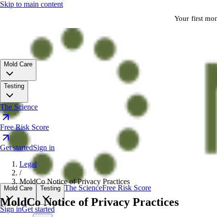
Skip to main content
Your first mo
Mold Care
Testing
The Science
Free Risk Score
Get started
Sign in
Legal
/
MoldCo Notice of Privacy Practices
The Science
Free Risk Score
Mold Care
Testing
MoldCo Notice of Privacy Practices
Sign in
Get started