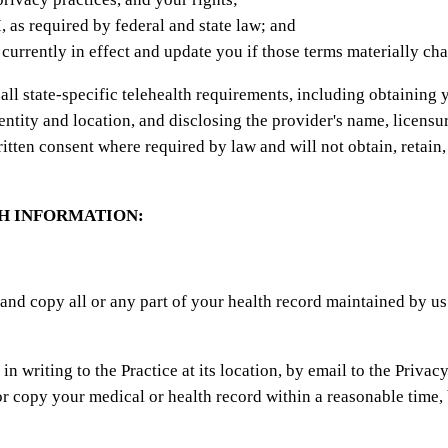
 as required by federal and state law; and
s currently in effect and update you if those terms materially ch
ll state-specific telehealth requirements, including obtaining y
dentity and location, and disclosing the provider's name, licensu
ritten consent where required by law and will not obtain, retain
H INFORMATION:
 and copy all or any part of your health record maintained by u
 writing to the Practice at its location, by email to the Privacy
r copy your medical or health record within a reasonable time, 