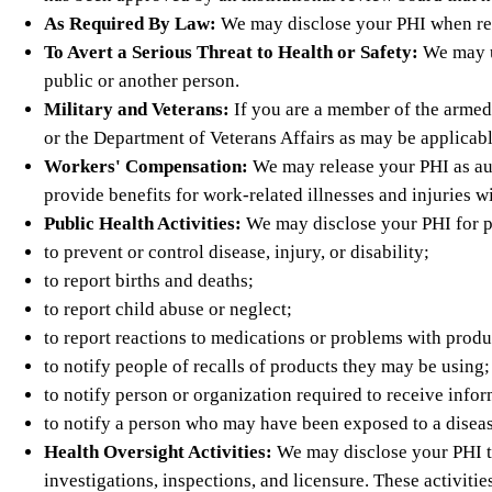
As Required By Law:
We may disclose your PHI when requi
To Avert a Serious Threat to Health or Safety:
We may us
public or another person.
Military and Veterans:
If you are a member of the armed
or the Department of Veterans Affairs as may be applicabl
Workers' Compensation:
We may release your PHI as aut
provide benefits for work-related illnesses and injuries wi
Public Health Activities:
We may disclose your PHI for pub
to prevent or control disease, injury, or disability;
to report births and deaths;
to report child abuse or neglect;
to report reactions to medications or problems with produ
to notify people of recalls of products they may be using;
to notify person or organization required to receive inf
to notify a person who may have been exposed to a disease
Health Oversight Activities:
We may disclose your PHI to 
investigations, inspections, and licensure. These activit