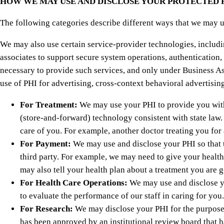
HOW WE MAY USE AND DISCLOSE YOUR PROTECTED
The following categories describe different ways that we may u
We may also use certain service-provider technologies, includi
associates to support secure system operations, authentication,
necessary to provide such services, and only under Business As
use of PHI for advertising, cross-context behavioral advertisin
For Treatment:
We may use your PHI to provide you with 
(store-and-forward) technology consistent with state law.
care of you. For example, another doctor treating you fo
For Payment:
We may use and disclose your PHI so that t
third party. For example, we may need to give your health
may also tell your health plan about a treatment you are g
For Health Care Operations:
We may use and disclose yo
to evaluate the performance of our staff in caring for you.
For Research:
We may disclose your PHI for the purpose o
has been approved by an institutional review board that h