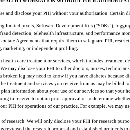
 HEALTH INFORMATION WITHOUT YOUR AUTHORIZAT
se and disclose your PHI without your authorization. Certain d
ng limited pixels, Software Development Kits ("SDKs"), logging 
 fraud detection, telehealth infrastructure, and performance mon
sociate Agreements that require them to safeguard PHI, restrict
g, marketing, or independent profiling.
health care treatment or services, which includes treatment de
 We may disclose your PHI to other doctors, nurses, technicians
r a broken leg may need to know if you have diabetes because d
he treatment and services you receive from us may be billed t
 plan information about your use of our services so that your he
oing to receive to obtain prior approval or to determine whether
ur PHI for operations of our practice. For example, we may use
f research. We will only disclose your PHI for research purpos
as reviewed the research proposal and established protocols to 