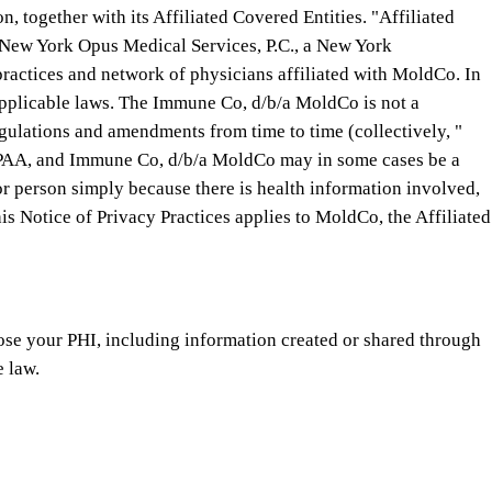
, together with its Affiliated Covered Entities. "Affiliated
, New York Opus Medical Services, P.C., a New York
ractices and network of physicians affiliated with MoldCo. In
applicable laws. The Immune Co, d/b/a MoldCo is not a
egulations and amendments from time to time (collectively, "
 HIPAA, and Immune Co, d/b/a MoldCo may in some cases be a
 or person simply because there is health information involved,
s Notice of Privacy Practices applies to MoldCo, the Affiliated
ose your PHI, including information created or shared through
e law.