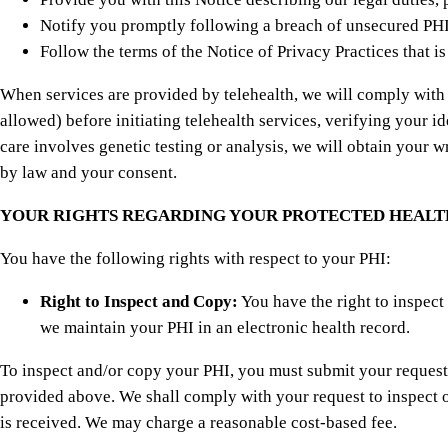
Notify you promptly following a breach of unsecured PHI,
Follow the terms of the Notice of Privacy Practices that i
When services are provided by telehealth, we will comply with a
allowed) before initiating telehealth services, verifying your i
care involves genetic testing or analysis, we will obtain your w
by law and your consent.
YOUR RIGHTS REGARDING YOUR PROTECTED HEALT
You have the following rights with respect to your PHI:
Right to Inspect and Copy:
You have the right to inspect
we maintain your PHI in an electronic health record.
To inspect and/or copy your PHI, you must submit your request in
provided above. We shall comply with your request to inspect o
is received. We may charge a reasonable cost-based fee.