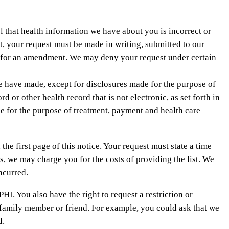
l that health information we have about you is incorrect or
, your request must be made in writing, submitted to our
est for an amendment. We may deny your request under certain
we have made, except for disclosures made for the purpose of
or other health record that is not electronic, as set forth in
e for the purpose of treatment, payment and health care
the first page of this notice. Your request must state a time
ts, we may charge you for the costs of providing the list. We
ncurred.
PHI. You also have the right to request a restriction or
a family member or friend. For example, you could ask that we
d.