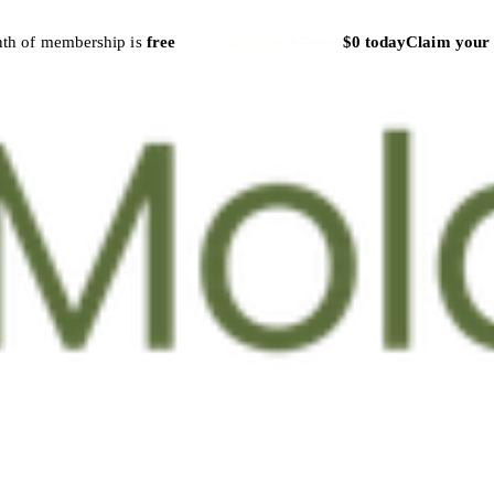
nth of membership is
free
Cancel anytime
·
$79/mo
$0 today
Claim your