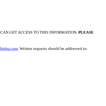
CAN GET ACCESS TO THIS INFORMATION.
PLEASE
blehq.com
. Written requests should be addressed to: