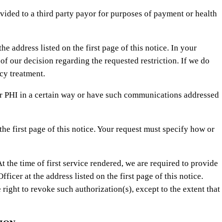
ovided to a third party payor for purposes of payment or health
e address listed on the first page of this notice. In your
of our decision regarding the requested restriction. If we do
cy treatment.
r PHI in a certain way or have such communications addressed
he first page of this notice. Your request must specify how or
t the time of first service rendered, we are required to provide
ficer at the address listed on the first page of this notice.
right to revoke such authorization(s), except to the extent that