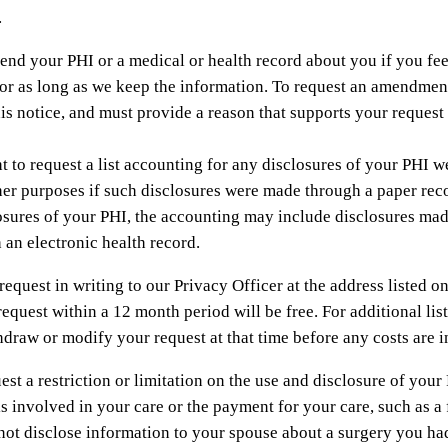
.
end your PHI or a medical or health record about you if you fee
or as long as we keep the information. To request an amendment
f this notice, and must provide a reason that supports your requ
t to request a list accounting for any disclosures of your PHI 
er purposes if such disclosures were made through a paper record 
losures of your PHI, the accounting may include disclosures mad
 an electronic health record.
quest in writing to our Privacy Officer at the address listed on 
request within a 12 month period will be free. For additional lis
draw or modify your request at that time before any costs are i
st a restriction or limitation on the use and disclosure of your 
s involved in your care or the payment for your care, such as 
 not disclose information to your spouse about a surgery you ha