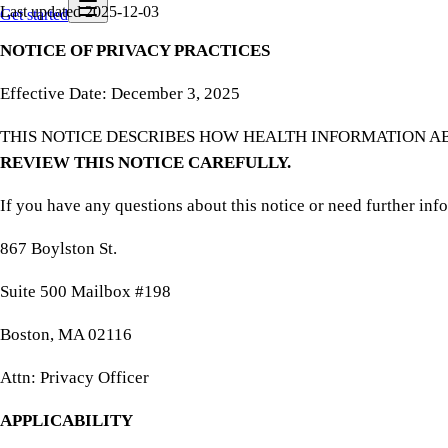
Last updated
2025-12-03
Get started
NOTICE OF PRIVACY PRACTICES
Effective Date: December 3, 2025
THIS NOTICE DESCRIBES HOW HEALTH INFORMATION A
REVIEW THIS NOTICE CAREFULLY.
If you have any questions about this notice or need further inf
867 Boylston St.
Suite 500 Mailbox #198
Boston, MA 02116
Attn: Privacy Officer
APPLICABILITY