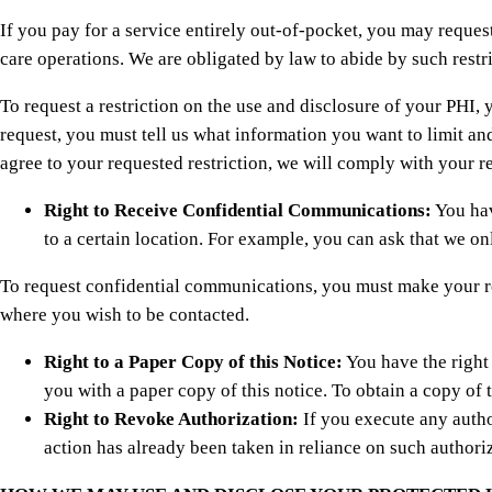
If you pay for a service entirely out-of-pocket, you may reques
care operations. We are obligated by law to abide by such restri
To request a restriction on the use and disclosure of your PHI, y
request, you must tell us what information you want to limit an
agree to your requested restriction, we will comply with your 
Right to Receive Confidential Communications:
You hav
to a certain location. For example, you can ask that we on
To request confidential communications, you must make your requ
where you wish to be contacted.
Right to a Paper Copy of this Notice:
You have the right 
you with a paper copy of this notice. To obtain a copy of th
Right to Revoke Authorization:
If you execute any author
action has already been taken in reliance on such authori