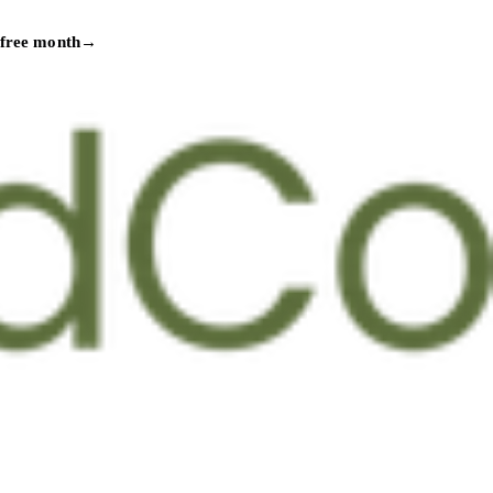
 free month
→