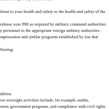
eat to your health and safety or the health and safety of the
 release your PHI as required by military command authorities
 personnel to the appropriate foreign military authorities.
ompensation and similar programs established by law that
ollowing:
ndition.
e oversight activities include, for example, audits,
 system, government programs, and compliance with civil rights