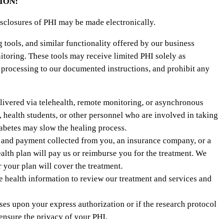
ION:
isclosures of PHI may be made electronically.
tools, and similar functionality offered by our business
itoring. These tools may receive limited PHI solely as
 processing to our documented instructions, and prohibit any
livered via telehealth, remote monitoring, or asynchronous
, health students, or other personnel who are involved in taking
iabetes may slow the healing process.
o and payment collected from you, an insurance company, or a
alth plan will pay us or reimburse you for the treatment. We
 your plan will cover the treatment.
 health information to review our treatment and services and
es upon your express authorization or if the research protocol
ensure the privacy of your PHI.