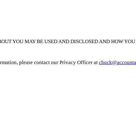
BOUT YOU MAY BE USED AND DISCLOSED AND HOW YOU 
ormation, please contact our Privacy Officer at
chuck@accounta