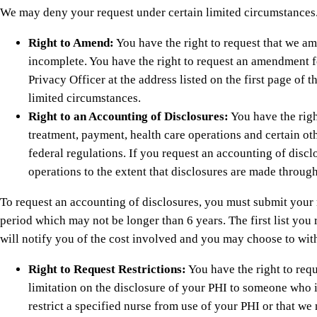
We may deny your request under certain limited circumstances
Right to Amend:
You have the right to request that we am
incomplete. You have the right to request an amendment f
Privacy Officer at the address listed on the first page o
limited circumstances.
Right to an Accounting of Disclosures:
You have the righ
treatment, payment, health care operations and certain oth
federal regulations. If you request an accounting of disc
operations to the extent that disclosures are made through
To request an accounting of disclosures, you must submit your re
period which may not be longer than 6 years. The first list you 
will notify you of the cost involved and you may choose to with
Right to Request Restrictions:
You have the right to reque
limitation on the disclosure of your PHI to someone who i
restrict a specified nurse from use of your PHI or that we