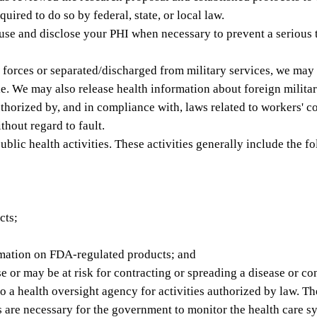
red to do so by federal, state, or local law.
e and disclose your PHI when necessary to prevent a serious thr
 forces or separated/discharged from military services, we may
e. We may also release health information about foreign military
horized by, and in compliance with, laws related to workers' c
thout regard to fault.
lic health activities. These activities generally include the f
cts;
ormation on FDA-regulated products; and
 or may be at risk for contracting or spreading a disease or co
a health oversight agency for activities authorized by law. Thes
ies are necessary for the government to monitor the health care