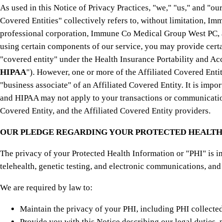
As used in this Notice of Privacy Practices, "we," "us," and "o
Covered Entities" collectively refers to, without limitation, 
professional corporation, Immune Co Medical Group West PC, a 
using certain components of our service, you may provide cert
"covered entity" under the Health Insurance Portability and Ac
HIPAA
"). However, one or more of the Affiliated Covered Ent
"business associate" of an Affiliated Covered Entity. It is impo
and HIPAA may not apply to your transactions or communications 
Covered Entity, and the Affiliated Covered Entity providers.
OUR PLEDGE REGARDING YOUR PROTECTED HEALTH
The privacy of your Protected Health Information or "PHI" is i
telehealth, genetic testing, and electronic communications, and
We are required by law to:
Maintain the privacy of your PHI, including PHI collected
Provide you with this Notice describing our legal duties, 