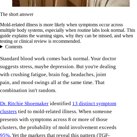
The short answer
Mold-related illness is more likely when symptoms occur across
multiple body systems, especially when routine labs look normal. This
guide explains the warning signs, why they can be missed, and when
testing or clinical review is recommended.
Contents
Standard blood work comes back normal. Your doctor
suggests stress, maybe depression. But you're dealing
with crushing fatigue, brain fog, headaches, joint
pain, and mood swings all at the same time. That
combination isn't random.
Dr. Ritchie Shoemaker
identified
13 distinct symptom
clusters
tied to mold-related illness. When someone
presents with symptoms across 8 or more of those
clusters, the probability of mold involvement exceeds
95%
. Yet the markers that reveal this pattern (TGF-