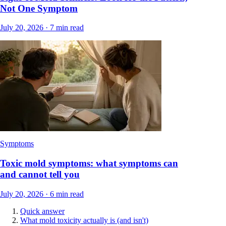
Not One Symptom
July 20, 2026
·
7
min read
Symptoms
Toxic mold symptoms: what symptoms can
and cannot tell you
July 20, 2026
·
6
min read
Quick answer
What mold toxicity actually is (and isn't)