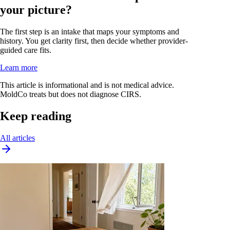
your picture?
The first step is an intake that maps your symptoms and
history. You get clarity first, then decide whether provider-
guided care fits.
Learn more
This article is informational and is not medical advice.
MoldCo treats but does not diagnose CIRS.
Keep reading
All articles