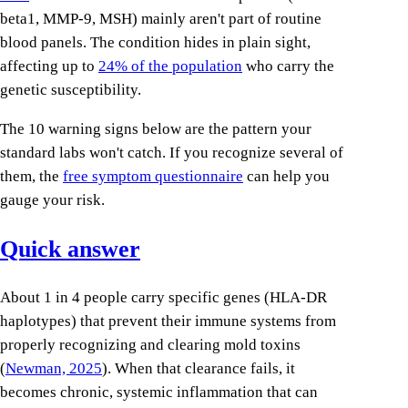
beta1, MMP-9, MSH) mainly aren't part of routine
blood panels. The condition hides in plain sight,
affecting up to
24% of the population
who carry the
genetic susceptibility.
The 10 warning signs below are the pattern your
standard labs won't catch. If you recognize several of
them, the
free symptom questionnaire
can help you
gauge your risk.
Quick answer
About 1 in 4 people carry specific genes (HLA-DR
haplotypes) that prevent their immune systems from
properly recognizing and clearing mold toxins
(
Newman, 2025
). When that clearance fails, it
becomes chronic, systemic inflammation that can