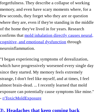
forgetfulness. They describe a collapse of working
memory, and even have scary moments where, for a
few seconds, they forget who they are or question
where they are, even if they're standing in the middle
of the home they've lived in for years. Research
confirms that
mold inhalation directly causes neural,
cognitive, and emotional dysfunction
through
neuroinflammation.
"I began experiencing symptoms of derealization,
which have progressively worsened every single day
since they started. My memory feels extremely
strange, I don't feel like myself, and at times, I feel
almost brain-dead. ... I recently learned that mold
exposure can potentially cause symptoms like mine."
-
r/ToxicMoldExposure
3\. Headaches that keep coming back