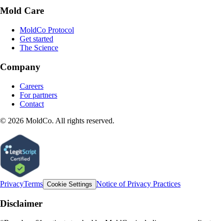
Mold Care
MoldCo Protocol
Get started
The Science
Company
Careers
For partners
Contact
©
2026
MoldCo. All rights reserved.
Privacy
Terms
Notice of Privacy Practices
Cookie Settings
Disclaimer