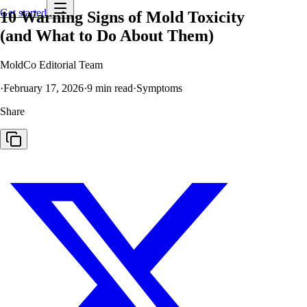
Get started
10 Warning Signs of Mold Toxicity
(and What to Do About Them)
MoldCo Editorial Team
·
February 17, 2026
·
9
min read
·
Symptoms
Share