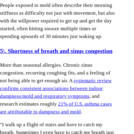
People exposed to mold often describe their morning
stiffness as difficulty not just with movement, but also
with the willpower required to get up and get the day
started, often hitting snooze multiple times or
spending upwards of 30 minutes just waking up.
5\. Shortness of breath and sinus congestion
More than seasonal allergies. Chronic sinus
congestion, recurring coughing fits, and a feeling of
not being able to get enough air. A
systematic review
confirms consistent associations between indoor
dampness/mold and respiratory symptoms
, and
research estimates roughly
21% of U.S. asthma cases
are attributable to dampness and mold
.
"I walk up a flight of stairs and have to catch my
breath. Sometimes I even have to catch my breath just