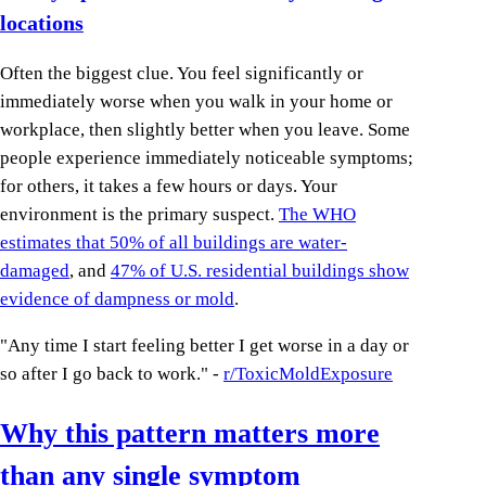
locations
Often the biggest clue. You feel significantly or
immediately worse when you walk in your home or
workplace, then slightly better when you leave. Some
people experience immediately noticeable symptoms;
for others, it takes a few hours or days. Your
environment is the primary suspect.
The WHO
estimates that 50% of all buildings are water-
damaged
, and
47% of U.S. residential buildings show
evidence of dampness or mold
.
"Any time I start feeling better I get worse in a day or
so after I go back to work." -
r/ToxicMoldExposure
Why this pattern matters more
than any single symptom