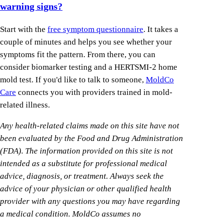
warning signs?
Start with the
free symptom questionnaire
. It takes a
couple of minutes and helps you see whether your
symptoms fit the pattern. From there, you can
consider biomarker testing and a HERTSMI-2 home
mold test. If you'd like to talk to someone,
MoldCo
Care
connects you with providers trained in mold-
related illness.
Any health-related claims made on this site have not
been evaluated by the Food and Drug Administration
(FDA). The information provided on this site is not
intended as a substitute for professional medical
advice, diagnosis, or treatment. Always seek the
advice of your physician or other qualified health
provider with any questions you may have regarding
a medical condition. MoldCo assumes no