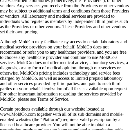
CLIA-certified laboratories (collectively, the "Providers"), or other
vendors. Any services you receive from the Providers or other vendors
may be subject to additional terms and conditions from those Providers
or vendors. All laboratory and medical services are provided to
individuals who register as members by independent third parties such
as the Providers or other vendors. These Providers and other vendors
set their own pricing.
Although MoldCo may facilitate easy access to certain laboratory and
medical service providers on your behalf, MoldCo does not
recommend or refer you to any healthcare providers, and you are free
to choose any healthcare provider and continue to use MoldCo's
services. MoldCo does not offer medical advice, laboratory services, a
diagnosis, or any form of medical opinion, through our services or
otherwise. MoldCo's pricing includes technology and service fees
charged by MoldCo, as well as access to limited prepaid laboratory
and other services provided by third parties, and paid to such third
parties on your behalf. Itemization of all fees is available upon request.
For other important information regarding the services provided by
MoldCo, please see Terms of Service.
Certain products available through our website located at
www.MoldCo.com together with all of its sub-domains and mobile-
enabled websites (the "Platform") require a valid prescription by a
licensed healthcare provider. You will not be able to obtain a
prescription product unless you have completed a consultation with