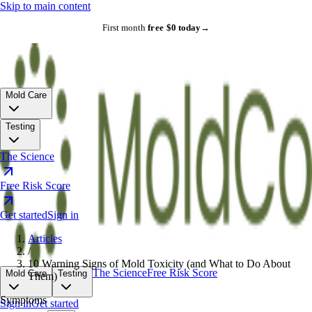
Skip to main content
First month
free
·
$0 today
→
Mold Care
Testing
The Science
Free Risk Score
Get started
Sign in
Articles
/
10 Warning Signs of Mold Toxicity (and What to Do About
The Science
Free Risk Score
Mold Care
Testing
Them)
Symptoms
Sign in
Get started