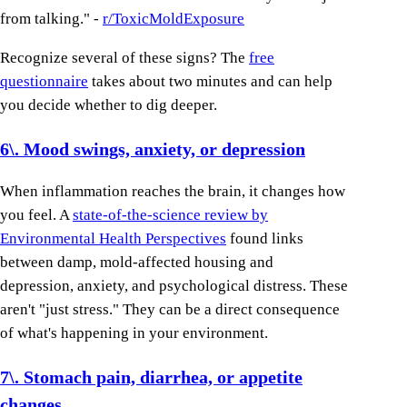
from talking." -
r/ToxicMoldExposure
Recognize several of these signs? The
free
questionnaire
takes about two minutes and can help
you decide whether to dig deeper.
6\. Mood swings, anxiety, or depression
When inflammation reaches the brain, it changes how
you feel. A
state-of-the-science review by
Environmental Health Perspectives
found links
between damp, mold-affected housing and
depression, anxiety, and psychological distress. These
aren't "just stress." They can be a direct consequence
of what's happening in your environment.
7\. Stomach pain, diarrhea, or appetite
changes