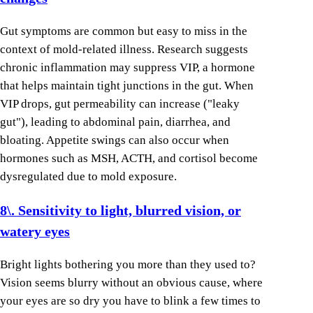
Gut symptoms are common but easy to miss in the
context of mold-related illness. Research suggests
chronic inflammation may suppress VIP, a hormone
that helps maintain tight junctions in the gut. When
VIP drops, gut permeability can increase ("leaky
gut"), leading to abdominal pain, diarrhea, and
bloating. Appetite swings can also occur when
hormones such as MSH, ACTH, and cortisol become
dysregulated due to mold exposure.
8\. Sensitivity to light, blurred vision, or
watery eyes
Bright lights bothering you more than they used to?
Vision seems blurry without an obvious cause, where
your eyes are so dry you have to blink a few times to