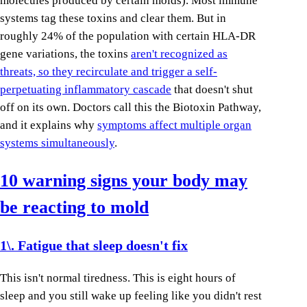
molecules produced by certain molds). Most immune
systems tag these toxins and clear them. But in
roughly 24% of the population with certain HLA-DR
gene variations, the toxins
aren't recognized as
threats, so they recirculate and trigger a self-
perpetuating inflammatory cascade
that doesn't shut
off on its own. Doctors call this the Biotoxin Pathway,
and it explains why
symptoms affect multiple organ
systems simultaneously
.
10 warning signs your body may
be reacting to mold
1\. Fatigue that sleep doesn't fix
This isn't normal tiredness. This is eight hours of
sleep and you still wake up feeling like you didn't rest