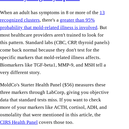
When an adult has symptoms in 8 or more of the
13
recognized clusters
, there's a
greater than 95%
probability that mold-related illness is involved
. But
most healthcare providers aren't trained to look for
this pattern. Standard labs (CBC, CRP, thyroid panels)
come back normal because they don't test for the
specific markers that mold-related illness affects.
Biomarkers like TGF-beta1, MMP-9, and MSH tell a
very different story.
MoldCo's Starter Health Panel ($56) measures these
three markers through LabCorp, giving you objective
data that standard tests miss. If you want to check
more of your markers like ACTH, cortisol, ADH, and
osmolality that were mentioned in this article, the
CIRS Health Panel
covers those too.