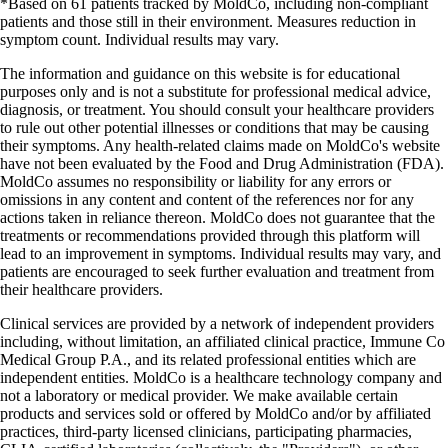
*Based on 61 patients tracked by MoldCo, including non-compliant
patients and those still in their environment. Measures reduction in
symptom count. Individual results may vary.
The information and guidance on this website is for educational
purposes only and is not a substitute for professional medical advice,
diagnosis, or treatment. You should consult your healthcare providers
to rule out other potential illnesses or conditions that may be causing
their symptoms. Any health-related claims made on MoldCo's website
have not been evaluated by the Food and Drug Administration (FDA).
MoldCo assumes no responsibility or liability for any errors or
omissions in any content and content of the references nor for any
actions taken in reliance thereon. MoldCo does not guarantee that the
treatments or recommendations provided through this platform will
lead to an improvement in symptoms. Individual results may vary, and
patients are encouraged to seek further evaluation and treatment from
their healthcare providers.
Clinical services are provided by a network of independent providers
including, without limitation, an affiliated clinical practice, Immune Co
Medical Group P.A., and its related professional entities which are
independent entities. MoldCo is a healthcare technology company and
not a laboratory or medical provider. We make available certain
products and services sold or offered by MoldCo and/or by affiliated
practices, third-party licensed clinicians, participating pharmacies,