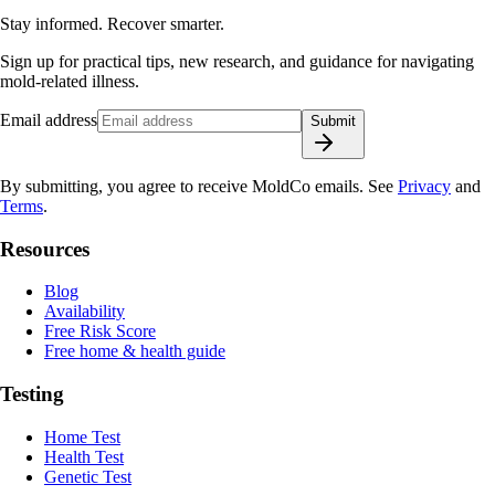
Stay informed. Recover smarter.
Sign up for practical tips, new research, and guidance for navigating
mold-related illness.
Email address
Submit
By submitting, you agree to receive MoldCo emails. See
Privacy
and
Terms
.
Resources
Blog
Availability
Free Risk Score
Free home & health guide
Testing
Home Test
Health Test
Genetic Test