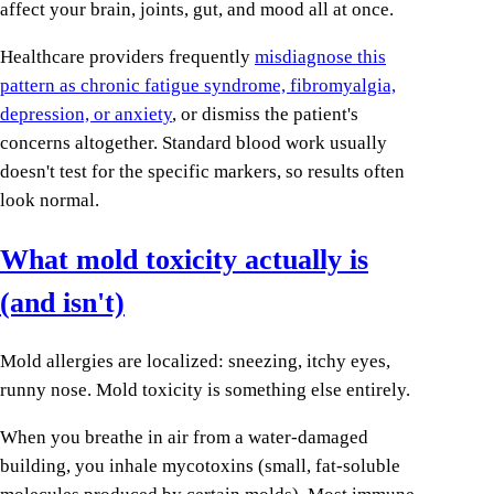
affect your brain, joints, gut, and mood all at once.
Healthcare providers frequently
misdiagnose this
pattern as chronic fatigue syndrome, fibromyalgia,
depression, or anxiety
, or dismiss the patient's
concerns altogether. Standard blood work usually
doesn't test for the specific markers, so results often
look normal.
What mold toxicity actually is
(and isn't)
Mold allergies are localized: sneezing, itchy eyes,
runny nose. Mold toxicity is something else entirely.
When you breathe in air from a water-damaged
building, you inhale mycotoxins (small, fat-soluble