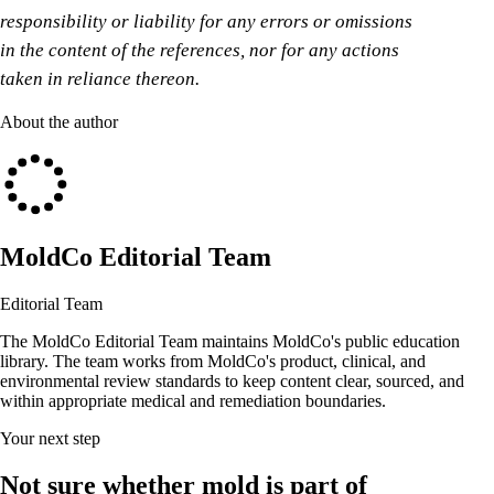
responsibility or liability for any errors or omissions
in the content of the references, nor for any actions
taken in reliance thereon.
About the author
MoldCo Editorial Team
Editorial Team
The MoldCo Editorial Team maintains MoldCo's public education
library. The team works from MoldCo's product, clinical, and
environmental review standards to keep content clear, sourced, and
within appropriate medical and remediation boundaries.
Your next step
Not sure whether mold is part of