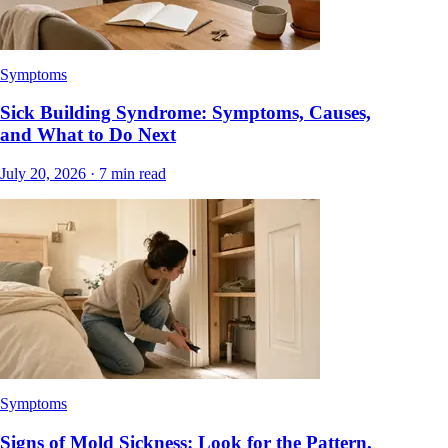
Symptoms
Sick Building Syndrome: Symptoms, Causes,
and What to Do Next
July 20, 2026
·
7
min read
Symptoms
Signs of Mold Sickness: Look for the Pattern,