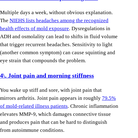
Multiple days a week, without obvious explanation.
The
NIEHS lists headaches among the recognized
health effects of mold exposure
. Dysregulations in
ADH and osmolality can lead to shifts in fluid volume
that trigger recurrent headaches. Sensitivity to light
(another common symptom) can cause squinting and
eye strain that compounds the problem.
4\. Joint pain and morning stiffness
You wake up stiff and sore, with joint pain that
mirrors arthritis. Joint pain appears in roughly
79.5%
of mold-related illness patients
. Chronic inflammation
elevates MMP-9, which damages connective tissue
and produces pain that can be hard to distinguish
from autoimmune conditions.