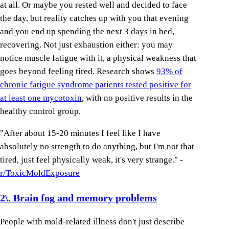
at all. Or maybe you rested well and decided to face
the day, but reality catches up with you that evening
and you end up spending the next 3 days in bed,
recovering. Not just exhaustion either: you may
notice muscle fatigue with it, a physical weakness that
goes beyond feeling tired. Research shows
93% of
chronic fatigue syndrome patients tested positive for
at least one mycotoxin
, with no positive results in the
healthy control group.
"After about 15-20 minutes I feel like I have
absolutely no strength to do anything, but I'm not that
tired, just feel physically weak, it's very strange." -
r/ToxicMoldExposure
2\. Brain fog and memory problems
People with mold-related illness don't just describe