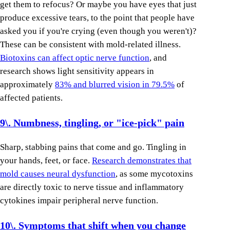
get them to refocus? Or maybe you have eyes that just
produce excessive tears, to the point that people have
asked you if you're crying (even though you weren't)?
These can be consistent with mold-related illness.
Biotoxins can affect optic nerve function
, and
research shows light sensitivity appears in
approximately
83% and blurred vision in 79.5%
of
affected patients.
9\. Numbness, tingling, or "ice-pick" pain
Sharp, stabbing pains that come and go. Tingling in
your hands, feet, or face.
Research demonstrates that
mold causes neural dysfunction
, as some mycotoxins
are directly toxic to nerve tissue and inflammatory
cytokines impair peripheral nerve function.
10\. Symptoms that shift when you change