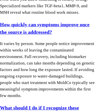
Specialized markers like TGF-beta1, MMP-9, and
MSH reveal what routine blood work misses.
How quickly can symptoms improve once
the source is addressed?
It varies by person. Some people notice improvement
within weeks of leaving the contaminated
environment. Full recovery, including biomarker
normalization, can take months depending on genetic
factors and how long the exposure lasted. If avoiding
ongoing exposure to water-damaged buildings,
people who start treatment with MoldCo typically see
meaningful symptom improvements within the first
few months.
What should I do if I recognize these