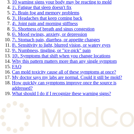
10 warning signs your body may be reacting to mold
1\. Fatigue that sleep doesn't fix
2\. Brain fog and memory problems
3\. Headaches that keep coming back
4\. Joint pain and morning stiffness
5\. Shortness of breath and sinus congestion
6\. Mood swings, anxiety, or depression
7\. Stomach pain, diarrhea, or appetite changes
8\. Sensitivity to light, blurred vision, or watery eyes
9\. Numbness, tingling, or "ice-pick" pain
10\. Symptoms that shift when you change locations
Why this pattern matters more than any single symptom
FAQ
Can mold toxicity cause all of these symptoms at once?
My doctor says my labs are normal. Could it still be mold?
How quickly can symptoms improve once the source is
addressed?
What should I do if I recognize these warning signs?