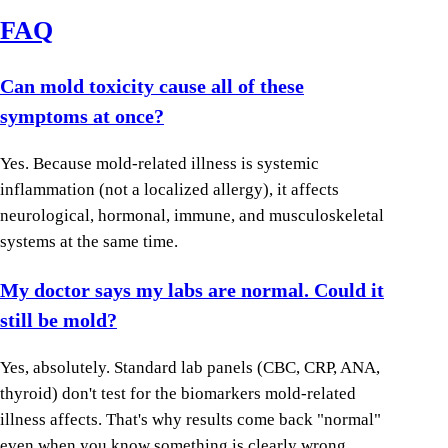
FAQ
Can mold toxicity cause all of these
symptoms at once?
Yes. Because mold-related illness is systemic
inflammation (not a localized allergy), it affects
neurological, hormonal, immune, and musculoskeletal
systems at the same time.
My doctor says my labs are normal. Could it
still be mold?
Yes, absolutely. Standard lab panels (CBC, CRP, ANA,
thyroid) don't test for the biomarkers mold-related
illness affects. That's why results come back "normal"
even when you know something is clearly wrong.