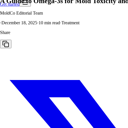
A Guide to Omega-3s for Mold Toxicity an
Get started
MoldCo Editorial Team
·
December 18, 2025
·
10
min read
·
Treatment
Share