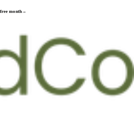
 free month
→