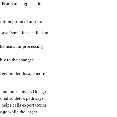
 Protocol, suggests this
aration protocol aims to:
worse (sometimes called an
chanisms for processing
bly to the changes
arget binder dosage more
t and nutrients in. Omega
ional so detox pathways
 helps cells export toxins
mage while the larger