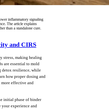
ower inflammatory signaling
ce. The article explains
her than a standalone cure.
city and CIRS
ry stress, making healing
s are essential to mold
 detox resilience, while
earn how proper dosing and
 more effective and
e initial phase of binder
e your experience and