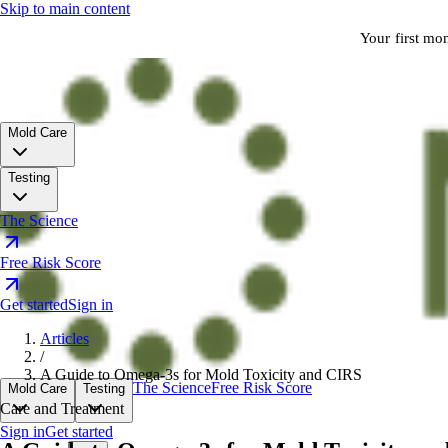
Skip to main content
Your first mo
Mold Care
Testing
The Science
Free Risk Score
Get started
Sign in
Articles
/
A Guide to Omega-3s for Mold Toxicity and CIRS
The Science
Free Risk Score
Mold Care
Testing
Care and Treatment
Sign in
Get started