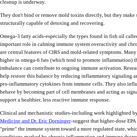
cleanup is underway.
They don't bind or remove mold toxins directly, but they make s
structurally capable of detoxing and recovering.
Omega-3 fatty acids-especially the types found in fish oil call
important role in calming immune system overactivity and chr
are central features of CIRS and mold-related symptoms. Many 
higher in omega-6 fats (which tend to promote inflammation) t
imbalance can contribute to ongoing immune activation. Rese
help restore this balance by reducing inflammatory signaling a
pro-inflammatory cytokines from immune cells. They also inf
behave by becoming part of cell membranes and acting as signa
support a healthier, less reactive immune response.
Clinical and mechanistic studies-including work highlighted b
Medicine and Dr. Eric Dorninger
-suggest that higher-dose EP
"prime" the immune system toward a more regulated state, which
conditions marked by chronic inflammation and immune dysre