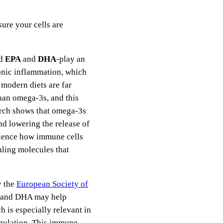
ure your cells are
ed
EPA
and
DHA
-play an
onic inflammation, which
modern diets are far
han omega-3s, and this
arch shows that omega-3s
nd lowering the release of
luence how immune cells
ling molecules that
y the
European Society of
A and DHA may help
 is especially relevant in
gulation. This immune-