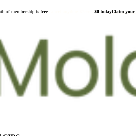
nth of membership is
free
Cancel anytime
·
$79/mo
$0 today
Claim your