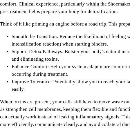
comfort. Clinical experience, particularly within the Shoemaker
pre-treatment helps prepare your body for detoxification.
Think of it like priming an engine before a road trip. This prep
Smooth the Transition: Reduce the likelihood of feeling 
intensification reaction) when starting binders.
Support Detox Pathways: Bolster your body's natural me
and eliminating toxins.
Enhance Comfort: Help your system adapt more comforta
occurring during treatment.
Improve Tolerance: Potentially allow you to reach your t
easily.
When toxins are present, your cells still have to move waste ou
3s strengthen cell membranes, keeping them flexible and funct
can actually work instead of leaking inflammatory signals. This
more efficiently, communicate clearly, and avoid collateral da