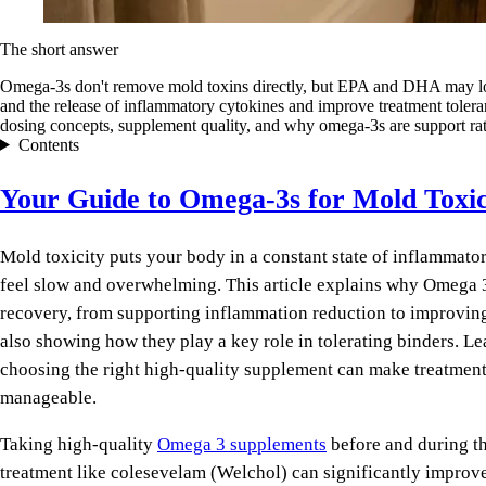
The short answer
Omega-3s don't remove mold toxins directly, but EPA and DHA may l
and the release of inflammatory cytokines and improve treatment toleran
dosing concepts, supplement quality, and why omega-3s are support rat
Contents
Your Guide to Omega-3s for Mold Toxi
Mold toxicity puts your body in a constant state of inflammato
feel slow and overwhelming. This article explains why Omega 3
recovery, from supporting inflammation reduction to improving
also showing how they play a key role in tolerating binders. L
choosing the right high-quality supplement can make treatment
manageable.
Taking high-quality
Omega 3 supplements
before and during th
treatment like colesevelam (Welchol) can significantly improv