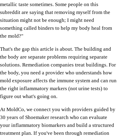
metallic taste sometimes. Some people on this
subreddit are saying that removing myself from the
situation might not be enough; I might need
something called binders to help my body heal from
the mold?"
That's the gap this article is about. The building and
the body are separate problems requiring separate
solutions. Remediation companies treat buildings. For
the body, you need a provider who understands how
mold exposure affects the immune system and can run
the right inflammatory markers (not urine tests) to
figure out what's going on.
At MoldCo, we connect you with providers guided by
30 years of Shoemaker research who can evaluate
your inflammatory biomarkers and build a structured
treatment plan. If you've been through remediation