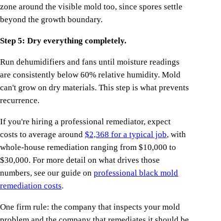
zone around the visible mold too, since spores settle
beyond the growth boundary.
Step 5: Dry everything completely.
Run dehumidifiers and fans until moisture readings
are consistently below 60% relative humidity. Mold
can't grow on dry materials. This step is what prevents
recurrence.
If you're hiring a professional remediator, expect
costs to average around
$2,368 for a typical job
, with
whole-house remediation ranging from $10,000 to
$30,000. For more detail on what drives those
numbers, see our guide on
professional black mold
remediation costs
.
One firm rule: the company that inspects your mold
problem and the company that remediates it should be