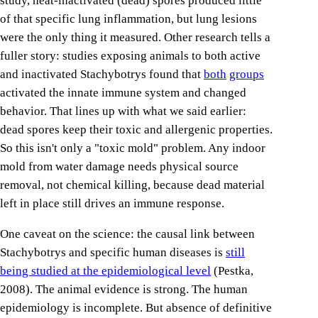
study, heat-inactivated (dead) spores produced little
of that specific lung inflammation, but lung lesions
were the only thing it measured. Other research tells a
fuller story: studies exposing animals to both active
and inactivated Stachybotrys found that
both
groups
activated the innate immune system and changed
behavior. That lines up with what we said earlier:
dead spores keep their toxic and allergenic properties.
So this isn't only a "toxic mold" problem. Any indoor
mold from water damage needs physical source
removal, not chemical killing, because dead material
left in place still drives an immune response.
One caveat on the science: the causal link between
Stachybotrys and specific human diseases is
still
being studied at the epidemiological level
(Pestka,
2008). The animal evidence is strong. The human
epidemiology is incomplete. But absence of definitive