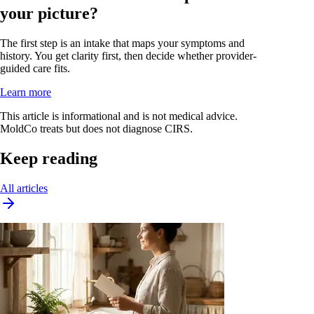
your picture?
The first step is an intake that maps your symptoms and
history. You get clarity first, then decide whether provider-
guided care fits.
Learn more
This article is informational and is not medical advice.
MoldCo treats but does not diagnose CIRS.
Keep reading
All articles