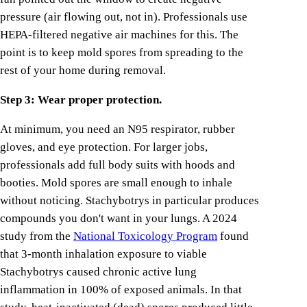
pressure (air flowing out, not in). Professionals use
HEPA-filtered negative air machines for this. The
point is to keep mold spores from spreading to the
rest of your home during removal.
Step 3: Wear proper protection.
At minimum, you need an N95 respirator, rubber
gloves, and eye protection. For larger jobs,
professionals add full body suits with hoods and
booties. Mold spores are small enough to inhale
without noticing. Stachybotrys in particular produces
compounds you don't want in your lungs. A 2024
study from the
National Toxicology Program
found
that 3-month inhalation exposure to viable
Stachybotrys caused chronic active lung
inflammation in 100% of exposed animals. In that