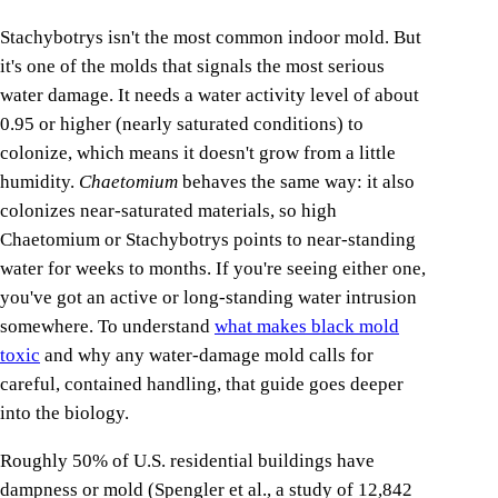
Stachybotrys isn't the most common indoor mold. But
it's one of the molds that signals the most serious
water damage. It needs a water activity level of about
0.95 or higher (nearly saturated conditions) to
colonize, which means it doesn't grow from a little
humidity.
Chaetomium
behaves the same way: it also
colonizes near-saturated materials, so high
Chaetomium or Stachybotrys points to near-standing
water for weeks to months. If you're seeing either one,
you've got an active or long-standing water intrusion
somewhere. To understand
what makes black mold
toxic
and why any water-damage mold calls for
careful, contained handling, that guide goes deeper
into the biology.
Roughly 50% of U.S. residential buildings have
dampness or mold (Spengler et al., a study of 12,842