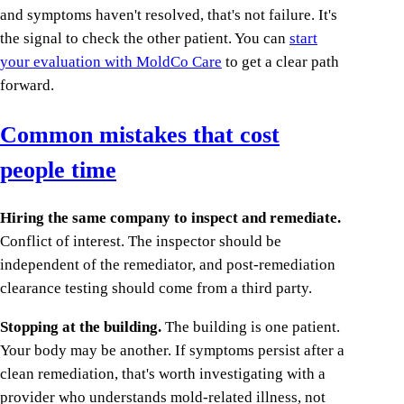
and symptoms haven't resolved, that's not failure. It's
the signal to check the other patient. You can
start
your evaluation with MoldCo Care
to get a clear path
forward.
Common mistakes that cost
people time
Hiring the same company to inspect and remediate.
Conflict of interest. The inspector should be
independent of the remediator, and post-remediation
clearance testing should come from a third party.
Stopping at the building.
The building is one patient.
Your body may be another. If symptoms persist after a
clean remediation, that's worth investigating with a
provider who understands mold-related illness, not