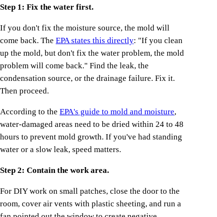
Step 1: Fix the water first.
If you don't fix the moisture source, the mold will
come back. The
EPA states this directly
: "If you clean
up the mold, but don't fix the water problem, the mold
problem will come back." Find the leak, the
condensation source, or the drainage failure. Fix it.
Then proceed.
According to the
EPA's guide to mold and moisture
,
water-damaged areas need to be dried within 24 to 48
hours to prevent mold growth. If you've had standing
water or a slow leak, speed matters.
Step 2: Contain the work area.
For DIY work on small patches, close the door to the
room, cover air vents with plastic sheeting, and run a
fan pointed out the window to create negative