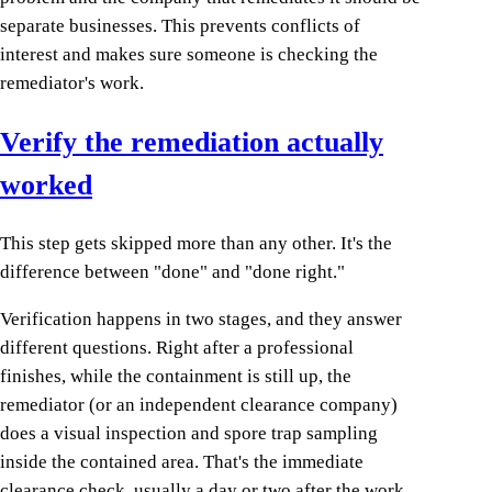
separate businesses. This prevents conflicts of
interest and makes sure someone is checking the
remediator's work.
Verify the remediation actually
worked
This step gets skipped more than any other. It's the
difference between "done" and "done right."
Verification happens in two stages, and they answer
different questions. Right after a professional
finishes, while the containment is still up, the
remediator (or an independent clearance company)
does a visual inspection and spore trap sampling
inside the contained area. That's the immediate
clearance check, usually a day or two after the work.