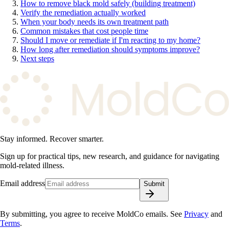
How to remove black mold safely (building treatment)
Verify the remediation actually worked
When your body needs its own treatment path
Common mistakes that cost people time
Should I move or remediate if I'm reacting to my home?
How long after remediation should symptoms improve?
Next steps
Stay informed. Recover smarter.
Sign up for practical tips, new research, and guidance for navigating
mold-related illness.
Email address
Submit
By submitting, you agree to receive MoldCo emails. See
Privacy
and
Terms
.