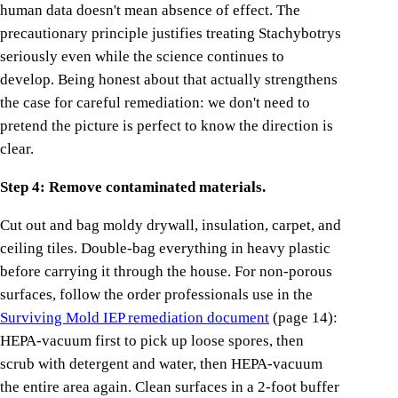
human data doesn't mean absence of effect. The
precautionary principle justifies treating Stachybotrys
seriously even while the science continues to
develop. Being honest about that actually strengthens
the case for careful remediation: we don't need to
pretend the picture is perfect to know the direction is
clear.
Step 4: Remove contaminated materials.
Cut out and bag moldy drywall, insulation, carpet, and
ceiling tiles. Double-bag everything in heavy plastic
before carrying it through the house. For non-porous
surfaces, follow the order professionals use in the
Surviving Mold IEP remediation document
(page 14):
HEPA-vacuum first to pick up loose spores, then
scrub with detergent and water, then HEPA-vacuum
the entire area again. Clean surfaces in a 2-foot buffer