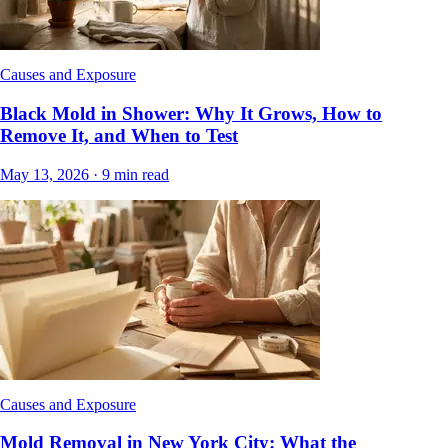
Causes and Exposure
Black Mold in Shower: Why It Grows, How to
Remove It, and When to Test
May 13, 2026
·
9
min read
Causes and Exposure
Mold Removal in New York City: What the