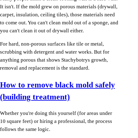
It isn't. If the mold grew on porous materials (drywall,
carpet, insulation, ceiling tiles), those materials need
to come out. You can't clean mold out of a sponge, and
you can't clean it out of drywall either.
For hard, non-porous surfaces like tile or metal,
scrubbing with detergent and water works. But for
anything porous that shows Stachybotrys growth,
removal and replacement is the standard.
How to remove black mold safely
(building treatment)
Whether you're doing this yourself (for areas under
10 square feet) or hiring a professional, the process
follows the same logic.