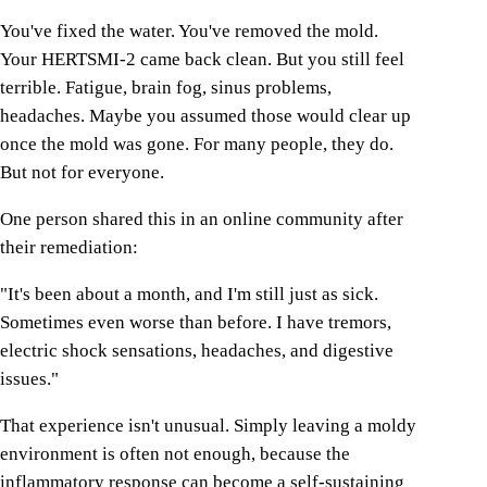
You've fixed the water. You've removed the mold.
Your HERTSMI-2 came back clean. But you still feel
terrible. Fatigue, brain fog, sinus problems,
headaches. Maybe you assumed those would clear up
once the mold was gone. For many people, they do.
But not for everyone.
One person shared this in an online community after
their remediation:
"It's been about a month, and I'm still just as sick.
Sometimes even worse than before. I have tremors,
electric shock sensations, headaches, and digestive
issues."
That experience isn't unusual. Simply leaving a moldy
environment is often not enough, because the
inflammatory response can become a self-sustaining