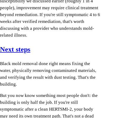
susceptibility we discussed earlier (roughly 1 in 4
people), improvement may require clinical treatment
beyond remediation. If you're still symptomatic 4 to 6
weeks after verified remediation, that's worth
discussing with a provider who understands mold-
related illness.
Next steps
Black mold removal done right means fixing the
water, physically removing contaminated materials,
and verifying the result with dust testing. That's the
building.
But you now know something most people don't: the
building is only half the job. If you're still
symptomatic after a clean HERTSMI-2, your body
may need its own treatment path. That's not a dead