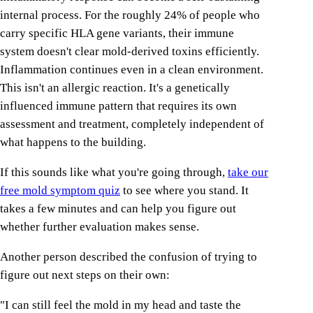
internal process. For the roughly 24% of people who
carry specific HLA gene variants, their immune
system doesn't clear mold-derived toxins efficiently.
Inflammation continues even in a clean environment.
This isn't an allergic reaction. It's a genetically
influenced immune pattern that requires its own
assessment and treatment, completely independent of
what happens to the building.
If this sounds like what you're going through,
take our
free mold symptom quiz
to see where you stand. It
takes a few minutes and can help you figure out
whether further evaluation makes sense.
Another person described the confusion of trying to
figure out next steps on their own:
"I can still feel the mold in my head and taste the