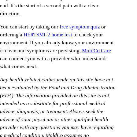
end. It's the start of a second path with a clear
direction.
You can start by taking our
free symptom quiz
or
ordering a
HERTSMI-2 home test
to check your
environment. If you already know your environment
is clean and symptoms are persisting,
MoldCo Care
can connect you with a provider who understands
what comes next.
Any health-related claims made on this site have not
been evaluated by the Food and Drug Administration
(FDA). The information provided on this site is not
intended as a substitute for professional medical
advice, diagnosis, or treatment. Always seek the
advice of your physician or other qualified health
provider with any questions you may have regarding
a medical condition. MoldCo assumes no