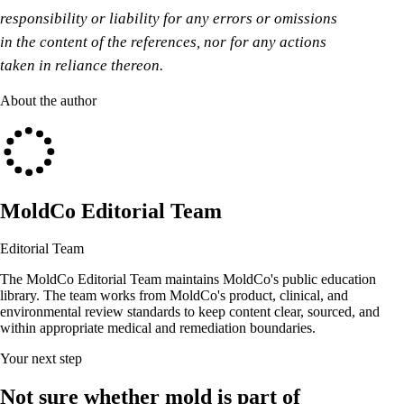
responsibility or liability for any errors or omissions
in the content of the references, nor for any actions
taken in reliance thereon.
About the author
MoldCo Editorial Team
Editorial Team
The MoldCo Editorial Team maintains MoldCo's public education
library. The team works from MoldCo's product, clinical, and
environmental review standards to keep content clear, sourced, and
within appropriate medical and remediation boundaries.
Your next step
Not sure whether mold is part of