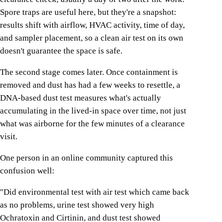
Spore traps are useful here, but they're a snapshot:
results shift with airflow, HVAC activity, time of day,
and sampler placement, so a clean air test on its own
doesn't guarantee the space is safe.
The second stage comes later. Once containment is
removed and dust has had a few weeks to resettle, a
DNA-based dust test measures what's actually
accumulating in the lived-in space over time, not just
what was airborne for the few minutes of a clearance
visit.
One person in an online community captured this
confusion well:
"Did environmental test with air test which came back
as no problems, urine test showed very high
Ochratoxin and Cirtinin, and dust test showed