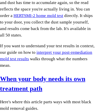
and dust has time to accumulate again, so the read
reflects the space you're actually living in. You can
order a
HERTSMI-2 home mold test
directly. It ships
to your door, you collect the dust sample yourself,
and results come back from the lab. It's available in
all 50 states.
If you want to understand your test results in context,
our guide on how to
interpret your post-remediation
mold test results
walks through what the numbers
mean.
When your body needs its own
treatment path
Here's where this article parts ways with most black
mold removal guides.