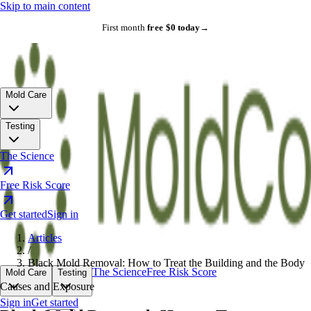
Skip to main content
First month
free
·
$0 today
→
Mold Care
Testing
The Science
Free Risk Score
Get started
Sign in
Articles
/
Black Mold Removal: How to Treat the Building and the Body
The Science
Free Risk Score
Mold Care
Testing
Causes and Exposure
Sign in
Get started