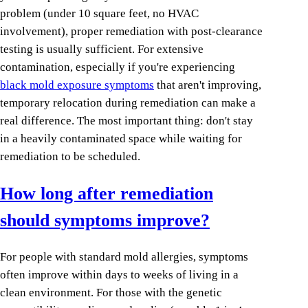
problem (under 10 square feet, no HVAC
involvement), proper remediation with post-clearance
testing is usually sufficient. For extensive
contamination, especially if you're experiencing
black mold exposure symptoms
that aren't improving,
temporary relocation during remediation can make a
real difference. The most important thing: don't stay
in a heavily contaminated space while waiting for
remediation to be scheduled.
How long after remediation
should symptoms improve?
For people with standard mold allergies, symptoms
often improve within days to weeks of living in a
clean environment. For those with the genetic