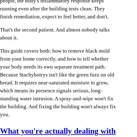
people, the body's inflammatory response keeps
running even after the building tests clean. They
finish remediation, expect to feel better, and don't.
That's the second patient. And almost nobody talks
about it.
This guide covers both: how to remove black mold
from your home correctly, and how to tell whether
your body needs its own separate treatment path.
Because Stachybotrys isn't like the green fuzz on old
bread. It requires near-saturated moisture to grow,
which means its presence signals serious, long-
standing water intrusion. A spray-and-wipe won't fix
the building. And fixing the building won't always fix
you.
What you're actually dealing with