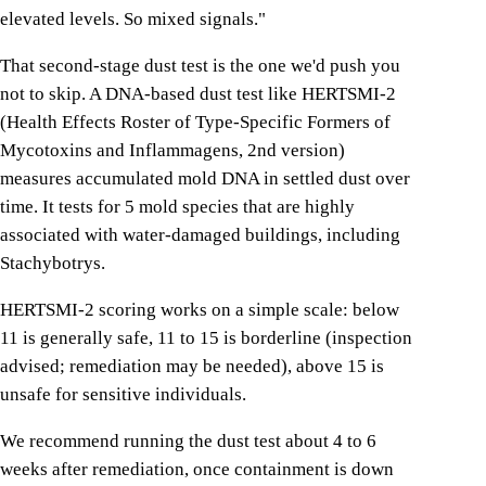
elevated levels. So mixed signals."
That second-stage dust test is the one we'd push you
not to skip. A DNA-based dust test like HERTSMI-2
(Health Effects Roster of Type-Specific Formers of
Mycotoxins and Inflammagens, 2nd version)
measures accumulated mold DNA in settled dust over
time. It tests for 5 mold species that are highly
associated with water-damaged buildings, including
Stachybotrys.
HERTSMI-2 scoring works on a simple scale: below
11 is generally safe, 11 to 15 is borderline (inspection
advised; remediation may be needed), above 15 is
unsafe for sensitive individuals.
We recommend running the dust test about 4 to 6
weeks after remediation, once containment is down