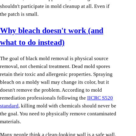
shouldn't participate in mold cleanup at all. Even if
the patch is small.
Why bleach doesn't work (and
what to do instead)
The goal of black mold removal is physical source
removal, not chemical treatment. Dead mold spores
retain their toxic and allergenic properties. Spraying
bleach on a moldy wall may change its color, but it
doesn't remove the problem. According to mold
remediation professionals following the
IICRC S520
standard
, killing mold with chemicals should never be
the goal. You need to physically remove contaminated
materials.
Many people think a clean-looking wall is a safe wall.