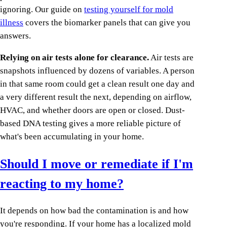
ignoring. Our guide on
testing yourself for mold
illness
covers the biomarker panels that can give you
answers.
Relying on air tests alone for clearance.
Air tests are
snapshots influenced by dozens of variables. A person
in that same room could get a clean result one day and
a very different result the next, depending on airflow,
HVAC, and whether doors are open or closed. Dust-
based DNA testing gives a more reliable picture of
what's been accumulating in your home.
Should I move or remediate if I'm
reacting to my home?
It depends on how bad the contamination is and how
you're responding. If your home has a localized mold