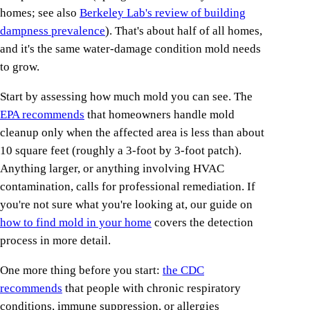
homes; see also
Berkeley Lab's review of building
dampness prevalence
). That's about half of all homes,
and it's the same water-damage condition mold needs
to grow.
Start by assessing how much mold you can see. The
EPA recommends
that homeowners handle mold
cleanup only when the affected area is less than about
10 square feet (roughly a 3-foot by 3-foot patch).
Anything larger, or anything involving HVAC
contamination, calls for professional remediation. If
you're not sure what you're looking at, our guide on
how to find mold in your home
covers the detection
process in more detail.
One more thing before you start:
the CDC
recommends
that people with chronic respiratory
conditions, immune suppression, or allergies