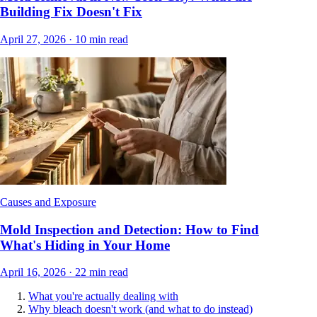
Building Fix Doesn't Fix
April 27, 2026
·
10
min read
Causes and Exposure
Mold Inspection and Detection: How to Find
What's Hiding in Your Home
April 16, 2026
·
22
min read
What you're actually dealing with
Why bleach doesn't work (and what to do instead)