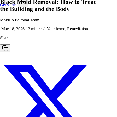
Black Mold Removal: How to Treat
Get started
the Building and the Body
MoldCo Editorial Team
·
May 18, 2026
·
12
min read
·
Your home, Remediation
Share