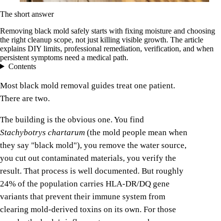
The short answer
Removing black mold safely starts with fixing moisture and choosing
the right cleanup scope, not just killing visible growth. The article
explains DIY limits, professional remediation, verification, and when
persistent symptoms need a medical path.
Contents
Most black mold removal guides treat one patient.
There are two.
The building is the obvious one. You find
Stachybotrys chartarum
(the mold people mean when
they say "black mold"), you remove the water source,
you cut out contaminated materials, you verify the
result. That process is well documented. But roughly
24% of the population carries HLA-DR/DQ gene
variants that prevent their immune system from
clearing mold-derived toxins on its own. For those