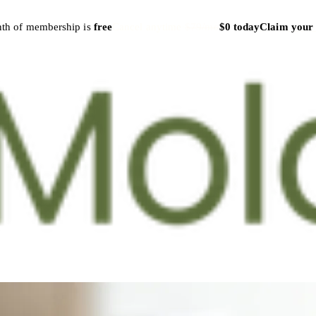
nth of membership is
free
Cancel anytime
·
$79/mo
$0 today
Claim your