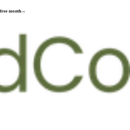
 free month
→