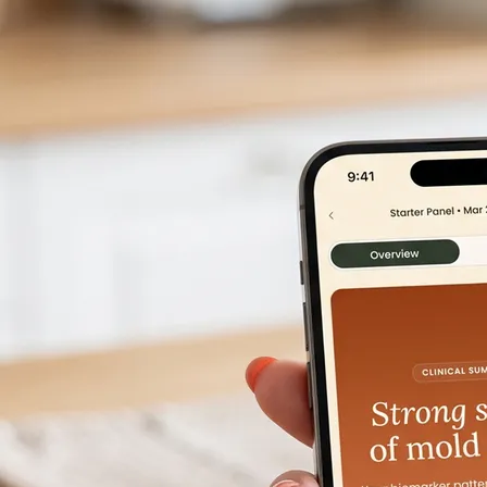
Get started