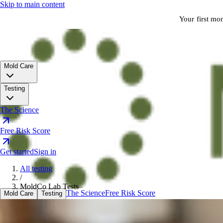
Skip to main content
Your first mo
Mold Care
Testing
The Science
Free Risk Score
Get started
Sign in
All testing
/
MoldCo Lab Tests
The Science
Free Risk Score
Mold Care
Testing
Sign in
Get started